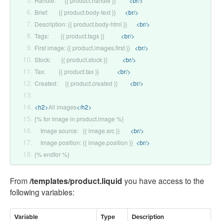
Handle:      {{ product.handle }}         
<br/>
Brief:       {{ product.body-text }}      
<br/>
Description: {{ product.body-html }}      
<br/>
Tags:        {{ product.tags }}           
<br/>
First image: {{ product.images.first }}   
<br/>
Stock:       {{ product.stock }}          
<br/>
Tax:         {{ product.tax }}            
<br/>
Created:     {{ product.created }}        
<br/>
<h2>
All images
</h2>
{% for image in product.image %}
    Image source:   {{ image.src }}       
<br/>
    Image position: {{ image.position }}  
<br/>
{% endfor %}
From
/templates/product.liquid
you have access to the
following variables:
Variable
Type
Description