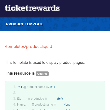
PRODUCT TEMPLATE
/templates/product.liquid
This template is used to display product pages.
This resource is
required
<h1>
{{ product.name }}
</h1>
ID:          {{ product.id }}             
<br/>
Name:        {{ product.name }}           
<br/>