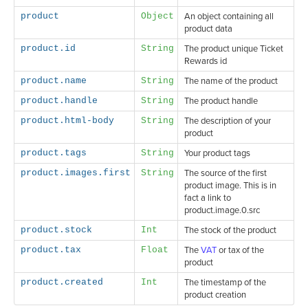
product
Object
An object containing all
product data
product.id
String
The product unique Ticket
Rewards id
product.name
String
The name of the product
product.handle
String
The product handle
product.html-body
String
The description of your
product
product.tags
String
Your product tags
product.images.first
String
The source of the first
product image. This is in
fact a link to
product.image.0.src
product.stock
Int
The stock of the product
product.tax
Float
The
VAT
or tax of the
product
product.created
Int
The timestamp of the
product creation